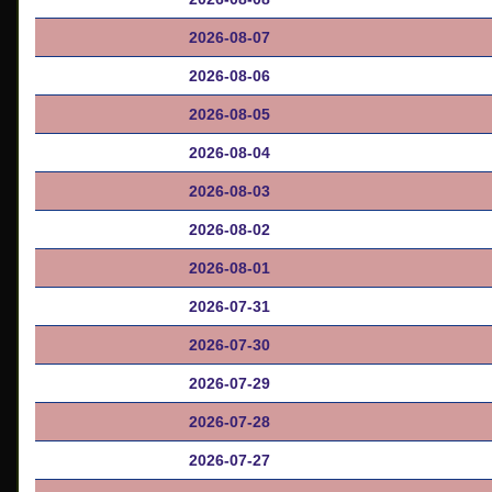
2026-08-07
2026-08-06
2026-08-05
2026-08-04
2026-08-03
2026-08-02
2026-08-01
2026-07-31
2026-07-30
2026-07-29
2026-07-28
2026-07-27