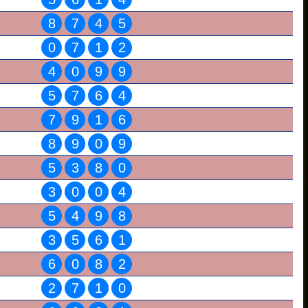
8
7
4
5
0
7
1
2
4
0
9
9
5
7
6
4
7
9
1
6
8
9
0
9
5
3
8
0
3
0
0
4
5
4
9
8
3
5
6
1
6
0
8
2
2
7
1
0