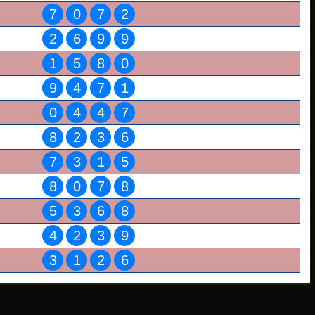
7
0
7
2
2
6
9
9
1
5
8
0
9
4
7
1
0
4
4
7
8
2
3
6
7
3
1
5
8
0
7
8
5
3
6
8
4
2
3
9
3
1
2
6