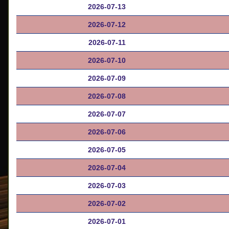
2026-07-13
2026-07-12
2026-07-11
2026-07-10
2026-07-09
2026-07-08
2026-07-07
2026-07-06
2026-07-05
2026-07-04
2026-07-03
2026-07-02
2026-07-01