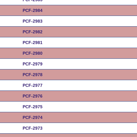
PCF-2984
PCF-2983
PCF-2982
PCF-2981
PCF-2980
PCF-2979
PCF-2978
PCF-2977
PCF-2976
PCF-2975
PCF-2974
PCF-2973