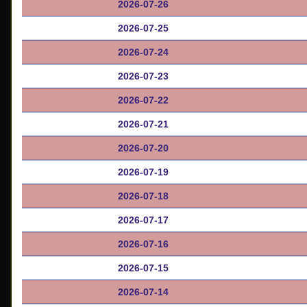
2026-07-26
2026-07-25
2026-07-24
2026-07-23
2026-07-22
2026-07-21
2026-07-20
2026-07-19
2026-07-18
2026-07-17
2026-07-16
2026-07-15
2026-07-14