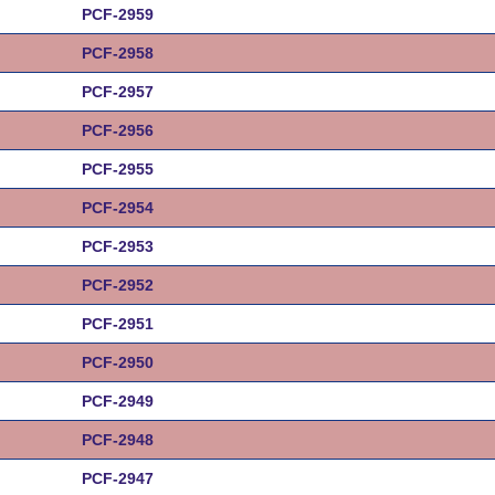
PCF-2959
PCF-2958
PCF-2957
PCF-2956
PCF-2955
PCF-2954
PCF-2953
PCF-2952
PCF-2951
PCF-2950
PCF-2949
PCF-2948
PCF-2947