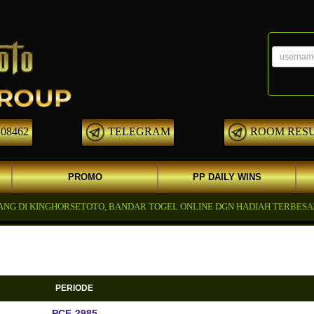
08462
TELEGRAM
ROOM RES
PROMO
PP DAILY WINS
I KINGHORSETOTO, BANDAR TOGEL ONLINE DGN HADIAH TERBESAR YG 
PERIODE
PCF-2985