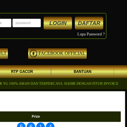
LOGIN
DAFTAR
Lupa Password ?
ULT
FACEBOOK OFFICIAL
RTP GACOR
BANTUAN
100% AMAN DAN TERPERCAYA. HADIR DENGAN FITUR INVOICE DI KIRI
Prize
5
6
1
4