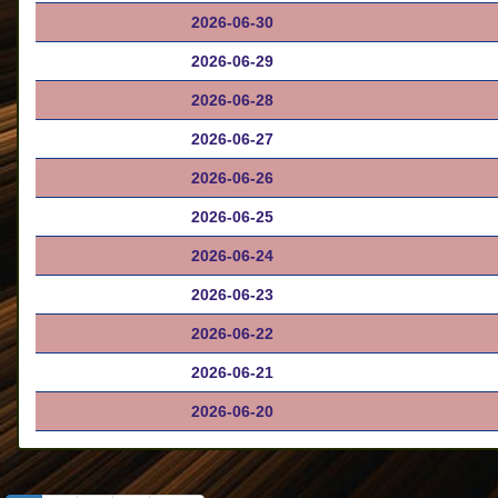
2026-06-30
2026-06-29
2026-06-28
2026-06-27
2026-06-26
2026-06-25
2026-06-24
2026-06-23
2026-06-22
2026-06-21
2026-06-20