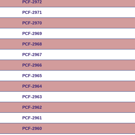
PCF-2972
PCF-2971
PCF-2970
PCF-2969
PCF-2968
PCF-2967
PCF-2966
PCF-2965
PCF-2964
PCF-2963
PCF-2962
PCF-2961
PCF-2960