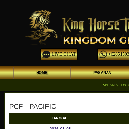
LIVE CHAT
+62851503
HOME
PASARAN
SELAMAT DATANG D
PCF - PACIFIC
TANGGAL
2026-08-08