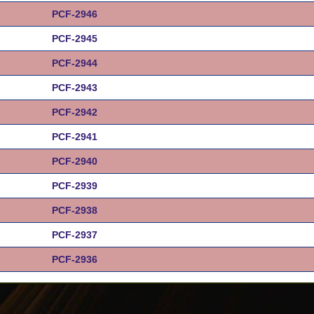
PCF-2946
PCF-2945
PCF-2944
PCF-2943
PCF-2942
PCF-2941
PCF-2940
PCF-2939
PCF-2938
PCF-2937
PCF-2936