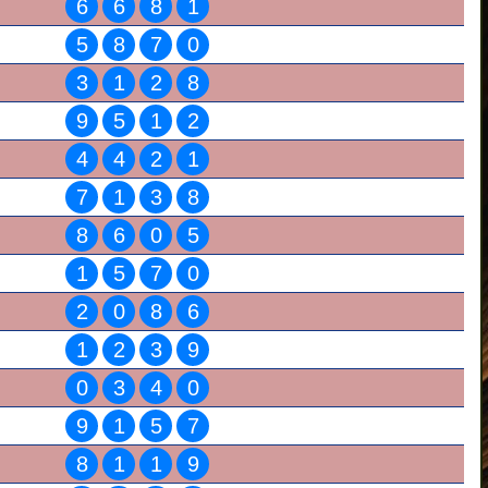
6
6
8
1
5
8
7
0
3
1
2
8
9
5
1
2
4
4
2
1
7
1
3
8
8
6
0
5
1
5
7
0
2
0
8
6
1
2
3
9
0
3
4
0
9
1
5
7
8
1
1
9