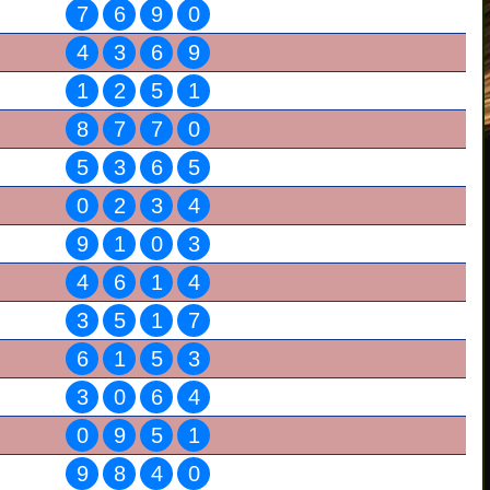
7
6
9
0
4
3
6
9
1
2
5
1
8
7
7
0
5
3
6
5
0
2
3
4
9
1
0
3
4
6
1
4
3
5
1
7
6
1
5
3
3
0
6
4
0
9
5
1
9
8
4
0