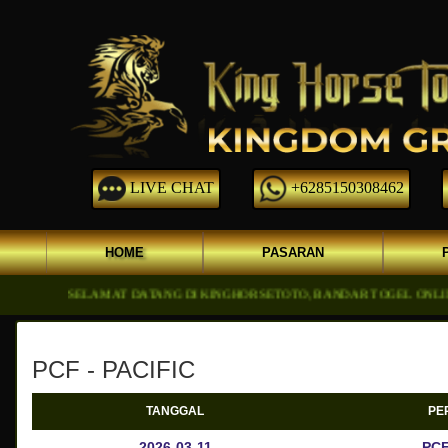
LIVE CHAT
+6285150308462
HOME
PASARAN
SELAMAT DATANG DI KINGHORSETOTO, BANDAR TOGEL ONLINE DGN 
PCF - PACIFIC
TANGGAL
PE
2026-03-11
PCF