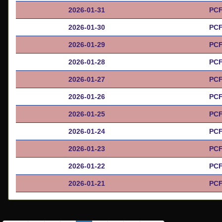
2026-01-31
PCF
2026-01-30
PCF
2026-01-29
PCF
2026-01-28
PCF
2026-01-27
PCF
2026-01-26
PCF
2026-01-25
PCF
2026-01-24
PCF
2026-01-23
PCF
2026-01-22
PCF
2026-01-21
PCF