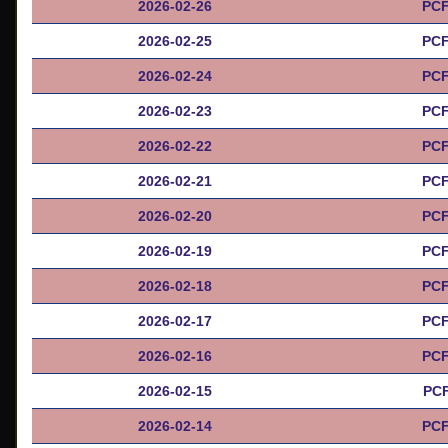
2026-02-26
PCF
2026-02-25
PCF
2026-02-24
PCF
2026-02-23
PCF
2026-02-22
PCF
2026-02-21
PCF
2026-02-20
PCF
2026-02-19
PCF
2026-02-18
PCF
2026-02-17
PCF
2026-02-16
PCF
2026-02-15
PCF
2026-02-14
PCF