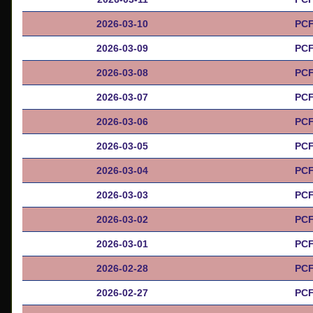
2026-03-10
PCF
2026-03-09
PCF
2026-03-08
PCF
2026-03-07
PCF
2026-03-06
PCF
2026-03-05
PCF
2026-03-04
PCF
2026-03-03
PCF
2026-03-02
PCF
2026-03-01
PCF
2026-02-28
PCF
2026-02-27
PCF