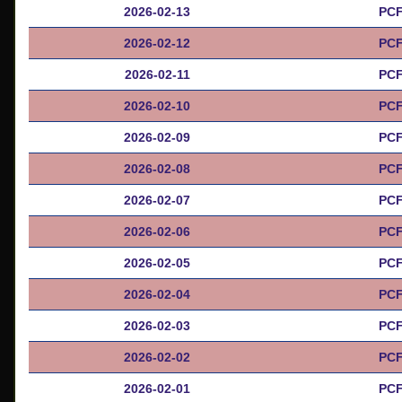
2026-02-13
PCF
2026-02-12
PCF
2026-02-11
PCF
2026-02-10
PCF
2026-02-09
PCF
2026-02-08
PCF
2026-02-07
PCF
2026-02-06
PCF
2026-02-05
PCF
2026-02-04
PCF
2026-02-03
PCF
2026-02-02
PCF
2026-02-01
PCF