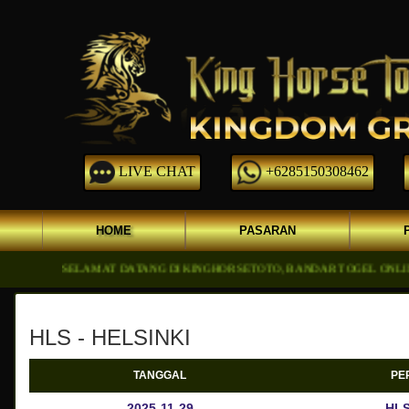
LIVE CHAT
+6285150308462
HOME
PASARAN
SELAMAT DATANG DI KINGHORSETOTO, BANDAR TOGEL ONLINE DGN 
HLS - HELSINKI
TANGGAL
PE
2025-11-29
HLS