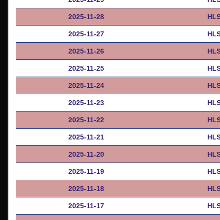
2025-11-28
HLS
2025-11-27
HLS
2025-11-26
HLS
2025-11-25
HLS
2025-11-24
HLS
2025-11-23
HLS
2025-11-22
HLS
2025-11-21
HLS
2025-11-20
HLS
2025-11-19
HLS
2025-11-18
HLS
2025-11-17
HLS