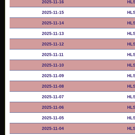
2025-11-16
HLS
2025-11-15
HLS
2025-11-14
HLS
2025-11-13
HLS
2025-11-12
HLS
2025-11-11
HLS
2025-11-10
HLS
2025-11-09
HLS
2025-11-08
HLS
2025-11-07
HLS
2025-11-06
HLS
2025-11-05
HLS
2025-11-04
HLS