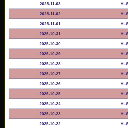
2025-11-03
HLS
2025-11-02
HLS
2025-11-01
HLS
2025-10-31
HLS
2025-10-30
HLS
2025-10-29
HLS
2025-10-28
HLS
2025-10-27
HLS
2025-10-26
HLS
2025-10-25
HLS
2025-10-24
HLS
2025-10-23
HLS
2025-10-22
HLS