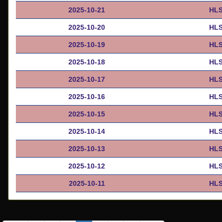
2025-10-21
HLS
2025-10-20
HLS
2025-10-19
HLS
2025-10-18
HLS
2025-10-17
HLS
2025-10-16
HLS
2025-10-15
HLS
2025-10-14
HLS
2025-10-13
HLS
2025-10-12
HLS
2025-10-11
HLS